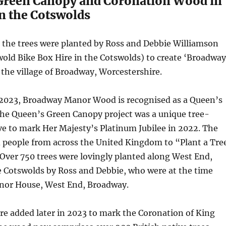
Green Canopy and Coronation Wood in
n the Cotswolds
ce the trees were planted by Ross and Debbie Williamson
old Bike Box Hire in the Cotswolds) to create ‘Broadway
the village of Broadway, Worcestershire.
y 2023, Broadway Manor Wood is recognised as a Queen’s
he Queen’s Green Canopy project was a unique tree-
ive to mark Her Majesty’s Platinum Jubilee in 2022. The
ed people from across the United Kingdom to “Plant a Tre
. Over 750 trees were lovingly planted along West End,
e Cotswolds by Ross and Debbie, who were at the time
anor House, West End, Broadway.
re added later in 2023 to mark the Coronation of King