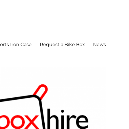
orts Iron Case
Request a Bike Box
News