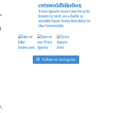
cotswoldbikebox
Trico Sports Iron Case bicycle
o
boxes to rent on a daily or
weekly basis from Blockley in
the Cotswolds.
d
Follow on Instagram
e,