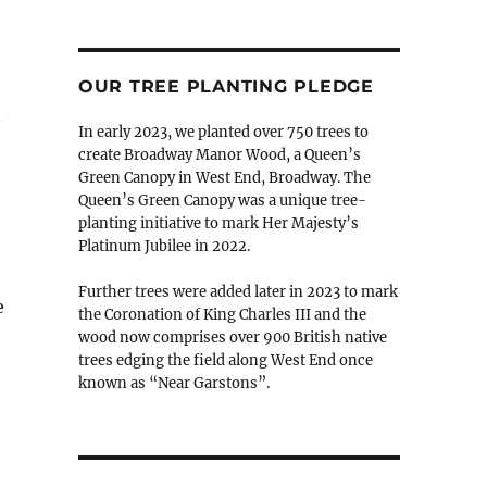
OUR TREE PLANTING PLEDGE
In early 2023, we planted over 750 trees to
create Broadway Manor Wood, a Queen’s
Green Canopy in West End, Broadway. The
Queen’s Green Canopy was a unique tree-
planting initiative to mark Her Majesty’s
Platinum Jubilee in 2022.
Further trees were added later in 2023 to mark
e
the Coronation of King Charles III and the
wood now comprises over 900 British native
trees edging the field along West End once
known as “Near Garstons”.