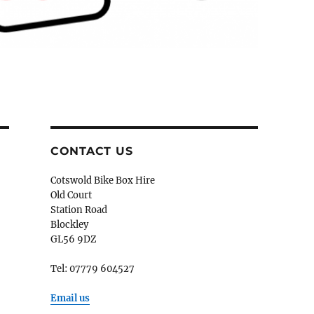
CONTACT US
Cotswold Bike Box Hire
Old Court
Station Road
Blockley
GL56 9DZ
Tel: 07779 604527
Email us