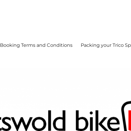
Booking Terms and Conditions
Packing your Trico Sp