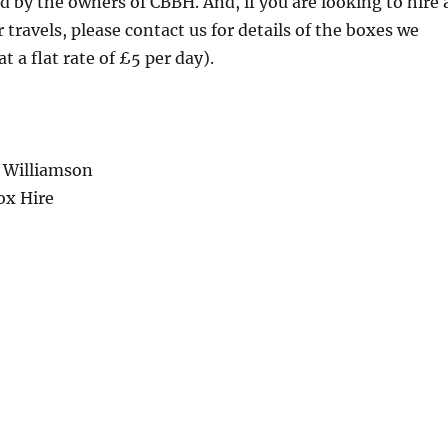
d by the owners of CBBH. And, if you are looking to hire 
 travels, please contact us for details of the boxes we
at a flat rate of £5 per day).
 Williamson
ox Hire