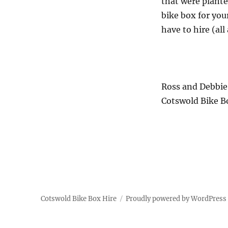
that were plante
bike box for your
have to hire (all 
Ross and Debbie
Cotswold Bike B
Cotswold Bike Box Hire
Proudly powered by WordPress