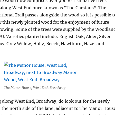
the wood now comprises over 900 British native trees
d along West End once known as “The Garstans”. The
ional Trail passes alongside the wood so it is possible t
w this newly planted wood for the enjoyment of future
growing. Some of the trees were supplied by the Woodlan
U. Varieties planted include: English Oak, Alder, Silver
ow, Grey Willow, Holly, Beech, Hawthorn, Hazel and
The Manor House, West End, Broadway
ng along West End, Broadway, do look out for the newly
the north side of the lane, adjacent to The Manor Hous