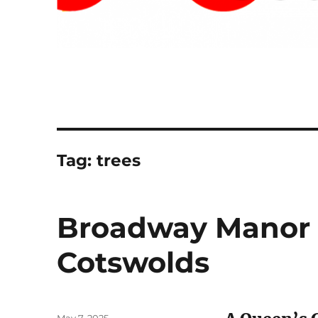
Tag:
trees
Broadway Manor 
Cotswolds
Posted