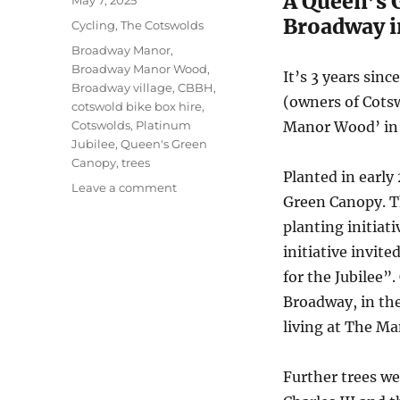
A Queen’s 
May 7, 2025
on
Broadway i
Categories
Cycling
,
The Cotswolds
Tags
Broadway Manor
,
Broadway Manor Wood
,
It’s 3 years sin
Broadway village
,
CBBH
,
(owners of Cotsw
cotswold bike box hire
,
Cotswolds
,
Platinum
Manor Wood’ in 
Jubilee
,
Queen's Green
Canopy
,
trees
Planted in earl
on
Leave a comment
Green Canopy. T
Broadway
Manor
planting initiat
Wood
initiative invit
in
for the Jubilee”
the
Cotswolds
Broadway, in th
living at The M
Further trees we