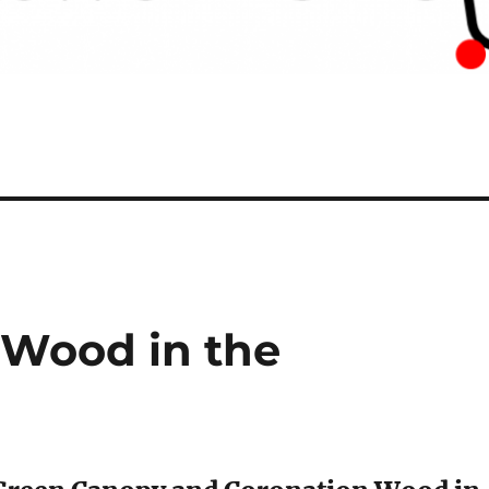
Wood in the