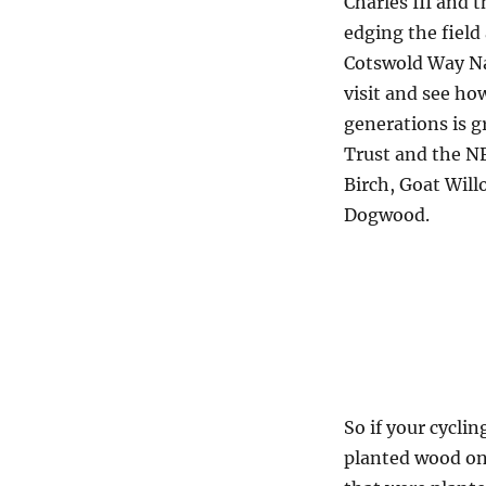
Charles III and 
edging the fiel
Cotswold Way Nat
visit and see ho
generations is 
Trust and the NF
Birch, Goat Will
Dogwood.
So if your cycli
planted wood on 