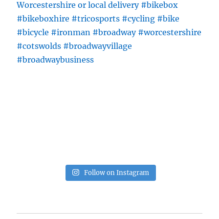
Follow on Instagram