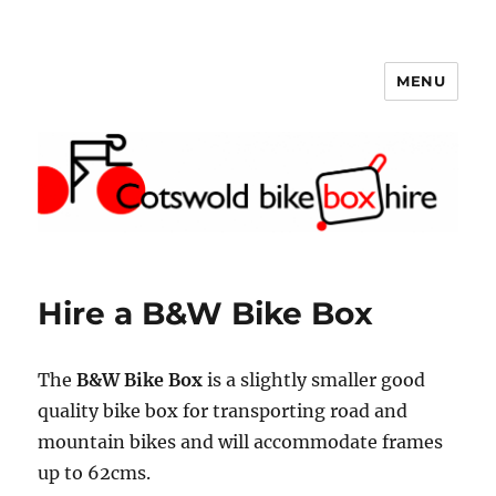
MENU
Cotswold Bike Box Hire
Hire a B&W Bike Box
The
B&W Bike Box
is a slightly smaller good
quality bike box for transporting road and
mountain bikes and will accommodate frames
up to 62cms.