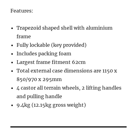
Features:
Trapezoid shaped shell with aluminium
frame
Fully lockable (key provided)
Includes packing foam
Largest frame fitment 62cm
Total external case dimensions are 1150 x
850/970 x 295mm
4 castor all terrain wheels, 2 lifting handles
and pulling handle
9.4kg (12.15kg gross weight)