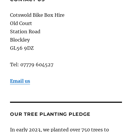
Cotswold Bike Box Hire
Old Court
Station Road
Blockley
GL56 9DZ
Tel: 07779 604527
Email us
OUR TREE PLANTING PLEDGE
In early 2023, we planted over 750 trees to