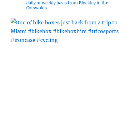
daily or weekly basis from Blockley in the
Cotswolds.