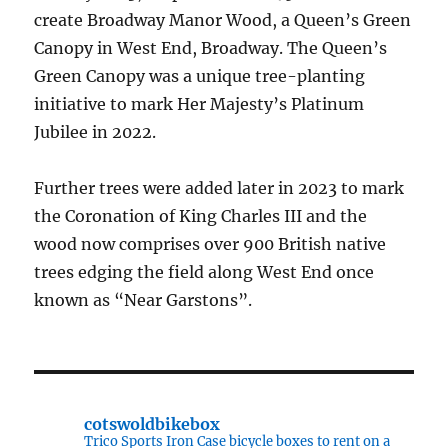
create Broadway Manor Wood, a Queen’s Green
Canopy in West End, Broadway. The Queen’s
Green Canopy was a unique tree-planting
initiative to mark Her Majesty’s Platinum
Jubilee in 2022.
Further trees were added later in 2023 to mark
the Coronation of King Charles III and the
wood now comprises over 900 British native
trees edging the field along West End once
known as “Near Garstons”.
cotswoldbikebox
Trico Sports Iron Case bicycle boxes to rent on a