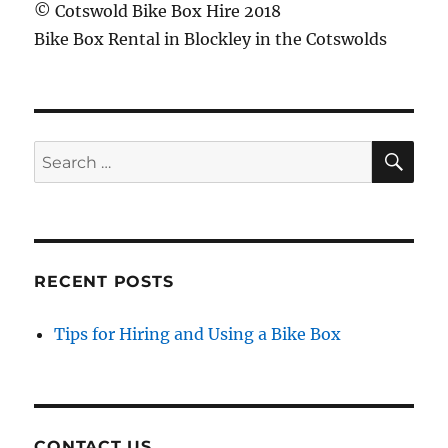
© Cotswold Bike Box Hire 2018
Bike Box Rental in Blockley in the Cotswolds
SE
Search
for:
RECENT POSTS
Tips for Hiring and Using a Bike Box
CONTACT US