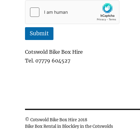
e
Submit
Cotswold Bike Box Hire
Tel. 07779 604527
© Cotswold Bike Box Hire 2018
Bike Box Rental in Blockley in the Cotswolds