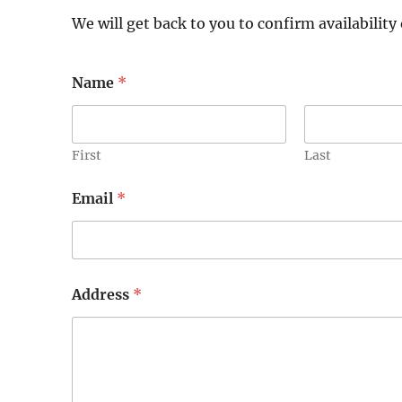
We will get back to you to confirm availability 
Name
*
First
Last
Email
*
Address
*