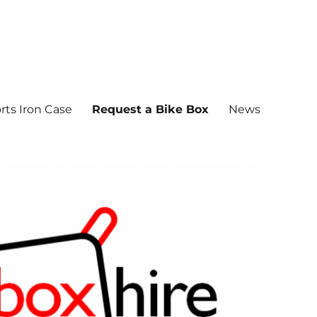
rts Iron Case
Request a Bike Box
News