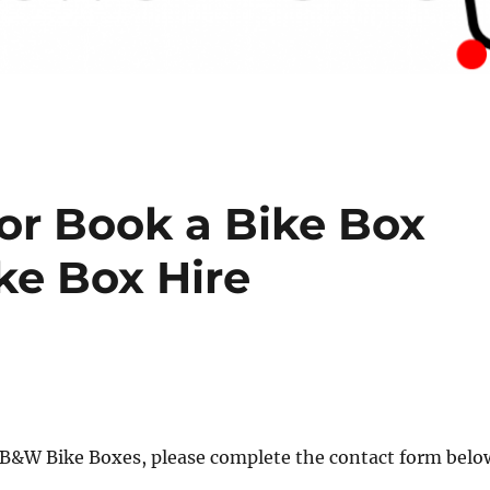
or Book a Bike Box
ke Box Hire
r B&W Bike Boxes, please complete the contact form belo