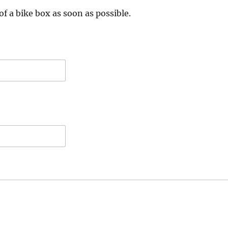
of a bike box as soon as possible.