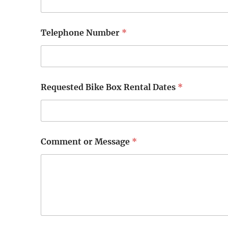
T
Telephone Number
*
e
l
e
p
h
o
Requested Bike Box Rental Dates
*
n
e
R
e
q
u
Comment or Message
*
e
s
t
e
d
B
i
k