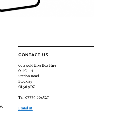
CONTACT US
Cotswold Bike Box Hire
Old Court
Station Road
Blockley
GL56 9DZ
Tel: 07779 604527
w.
Email us