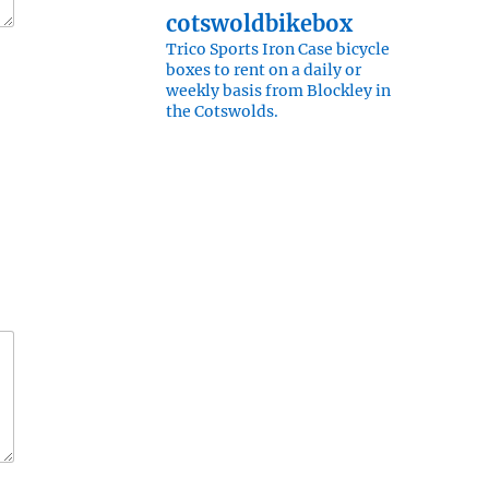
cotswoldbikebox
Trico Sports Iron Case bicycle
boxes to rent on a daily or
weekly basis from Blockley in
the Cotswolds.