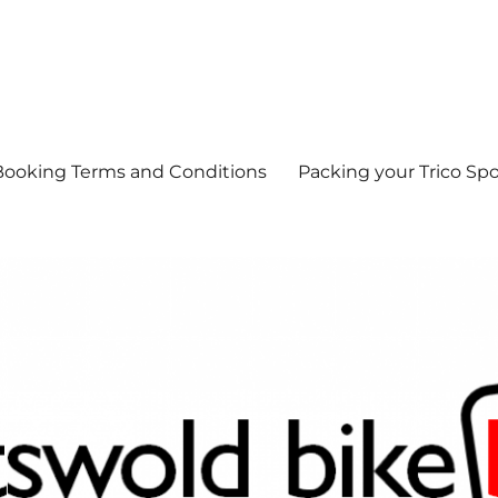
Booking Terms and Conditions
Packing your Trico Spo