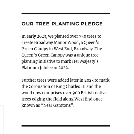
OUR TREE PLANTING PLEDGE
In early 2023, we planted over 750 trees to
create Broadway Manor Wood, a Queen’s
Green Canopy in West End, Broadway. The
Queen’s Green Canopy was a unique tree-
planting initiative to mark Her Majesty’s
Platinum Jubilee in 2022.
Further trees were added later in 2023 to mark
the Coronation of King Charles III and the
wood now comprises over 900 British native
trees edging the field along West End once
known as “Near Garstons”.