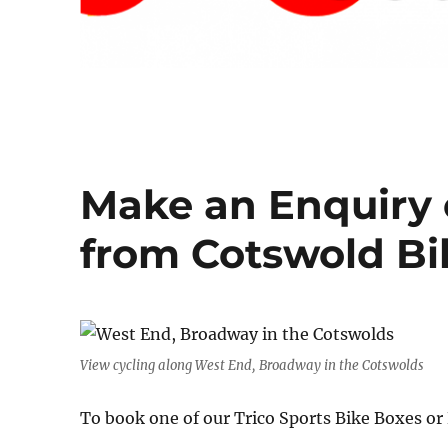
Make an Enquiry 
from Cotswold Bi
View cycling along West End, Broadway in the Cotswolds
To book one of our Trico Sports Bike Boxes o